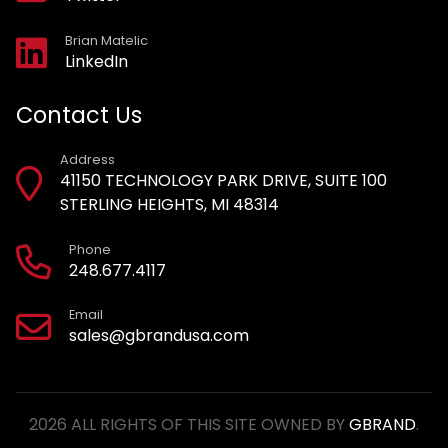
Brian Matelic
LinkedIn
Contact Us
Address
41150 TECHNOLOGY PARK DRIVE, SUITE 100
STERLING HEIGHTS, MI 48314
Phone
248.677.4117
Email
sales@gbrandusa.com
2026 ALL RIGHTS OF THIS SITE OWNED BY
GBRAND
.