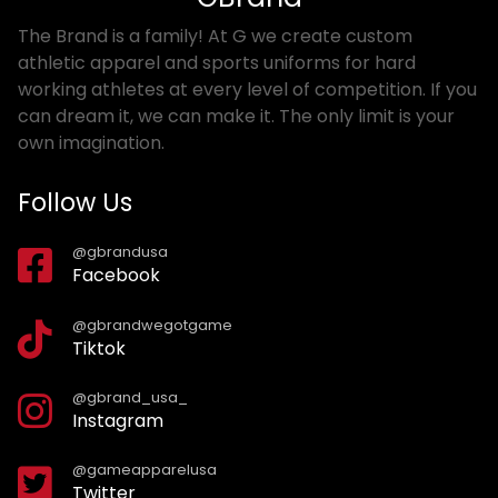
The Brand is a family! At G we create custom
athletic apparel and sports uniforms for hard
working athletes at every level of competition. If you
can dream it, we can make it. The only limit is your
own imagination.
Follow Us
@gbrandusa
Facebook
@gbrandwegotgame
Tiktok
@gbrand_usa_
Instagram
@gameapparelusa
Twitter