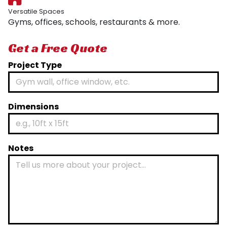
Versatile Spaces
Gyms, offices, schools, restaurants & more.
Get a Free Quote
Project Type
Dimensions
Notes