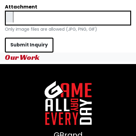
Attachment
Only image files are allowed (JPG, PNG, GIF)
Submit Inquiry
Our Work
GBrand