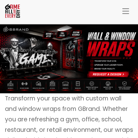
Transform your space with custom wall
and window wraps from GBrand. Whether
you are refreshing a gym, office, school,
restaurant, or retail environment, our wraps