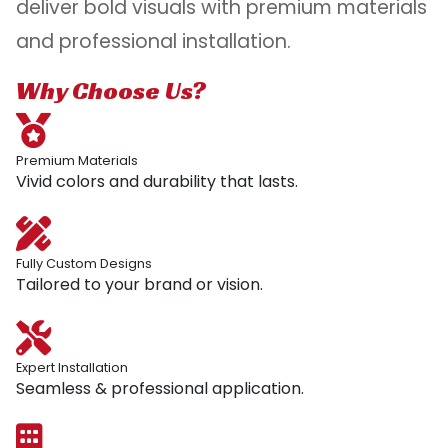
deliver bold visuals with premium materials
and professional installation.
Why Choose Us?
Premium Materials
Vivid colors and durability that lasts.
Fully Custom Designs
Tailored to your brand or vision.
Expert Installation
Seamless & professional application.