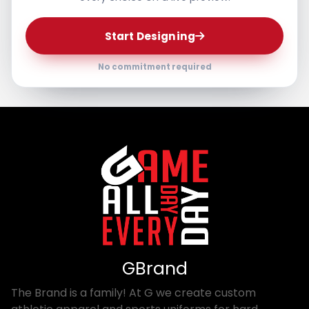
Start Designing
No commitment required
GBrand
The Brand is a family! At G we create custom