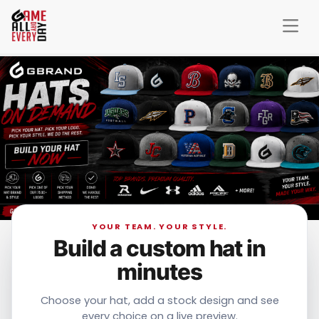
YOUR TEAM. YOUR STYLE.
Build a custom hat in
minutes
Choose your hat, add a stock design and see
every choice on a live preview.