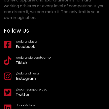
athletic apparel and sports uniforms for hard
working athletes at every level of competition. If you
can dream it, we can make it. The only limit is your
own imagination.
Follow Us
@gbrandusa
Facebook
@gbrandwegotgame
Tiktok
@gbrand_usa_
Instagram
@gameapparelusa
Twitter
Brian Matelic