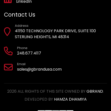
LinkedIn
Contact Us
Address
41150 TECHNOLOGY PARK DRIVE, SUITE 100
STERLING HEIGHTS, MI 48314
Phone
248.677.4117
Email
sales@gbrandusa.com
2026 ALL RIGHTS OF THIS SITE OWNED BY
GBRAND
.
DEVELOPED BY
HAMZA DHAMIYA