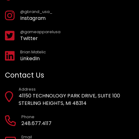
@gbrand_usa_
Instagram
@gameapparelusa
Twitter
Brian Matelic
LinkedIn
Contact Us
Address
41150 TECHNOLOGY PARK DRIVE, SUITE 100
STERLING HEIGHTS, MI 48314
Phone
248.677.4117
Email