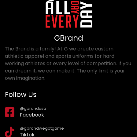
GBrand
The Brand is a family! At G we create custom
athletic apparel and sports uniforms for hard
working athletes at every level of competition. If you
can dream it, we can make it. The only limit is your
own imagination.
Follow Us
@gbrandusa
Facebook
@gbrandwegotgame
Tiktok