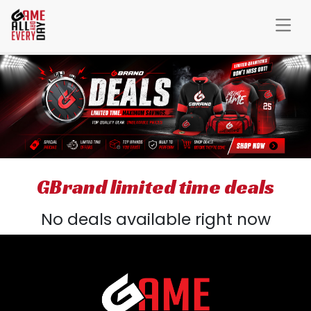
GBrand limited time deals
No deals available right now