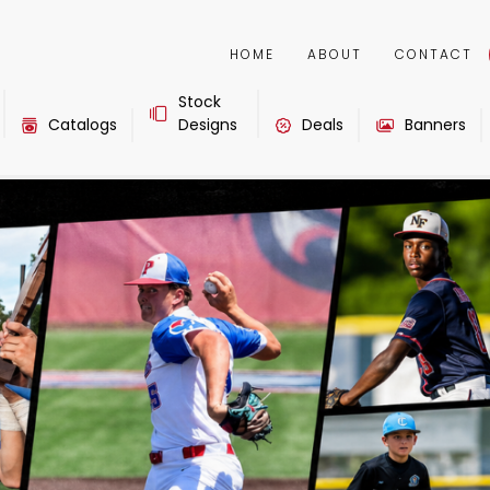
HOME
ABOUT
CONTACT
Stock
Catalogs
Designs
Deals
Banners