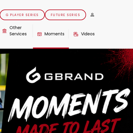
G PLAYER SERIES
FUTURE SERIES
Other
Services
Moments
Videos