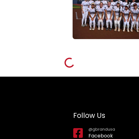
Loading...
Follow Us
@gbrandusa
Facebook