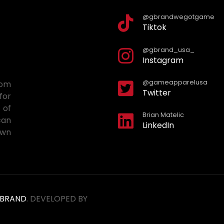
@gbrandwegotgame
Tiktok
@gbrand_usa_
Instagram
@gameapparelusa
tom
Twitter
for
 of
Brian Matelic
can
LinkedIn
own
BRAND
. DEVELOPED BY