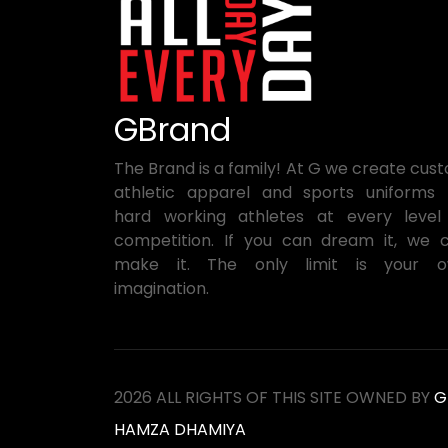
GBrand
The Brand is a family! At G we create cus
athletic apparel and sports uniforms 
hard working athletes at every level
competition. If you can dream it, we 
make it. The only limit is your 
imagination.
2026 ALL RIGHTS OF THIS SITE OWNED BY
G
HAMZA DHAMIYA