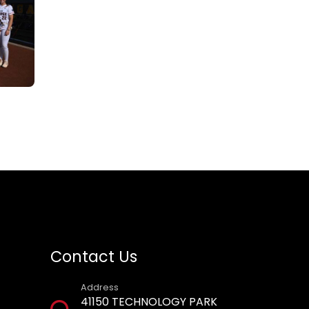
Contact Us
Address
41150 TECHNOLOGY PARK