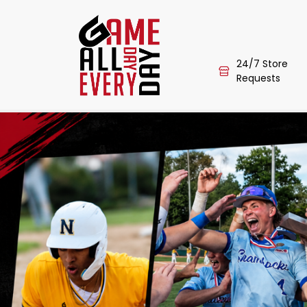
24/7 Store
Requests