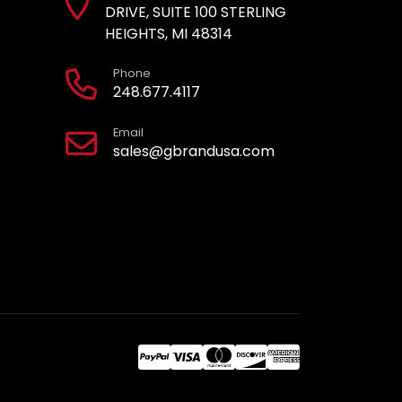
DRIVE, SUITE 100 STERLING
HEIGHTS, MI 48314
Phone
248.677.4117
Email
sales@gbrandusa.com