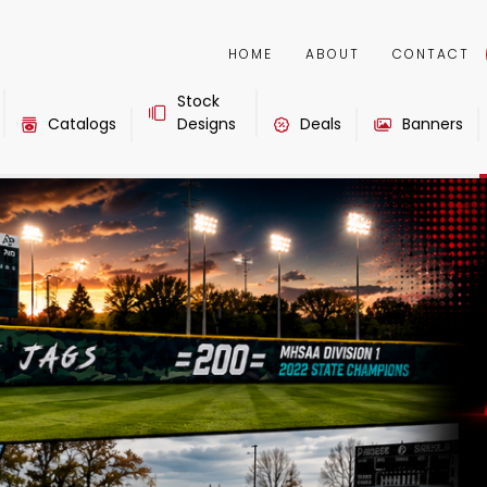
HOME
ABOUT
CONTACT
Stock
Catalogs
Designs
Deals
Banners