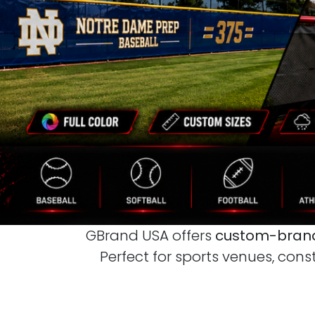
GBrand USA offers
custom-brand
Perfect for sports venues, cons