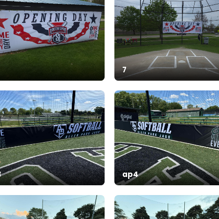
7
3
ap4