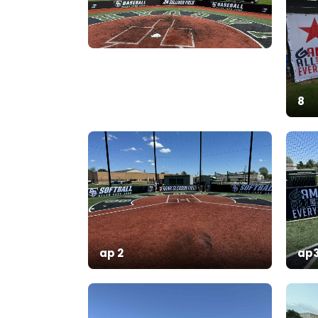
8
ap 2
ap