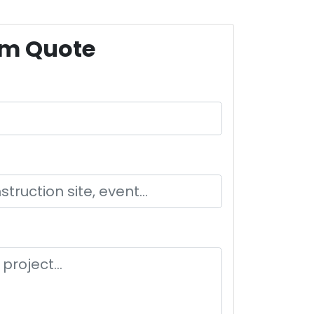
om Quote