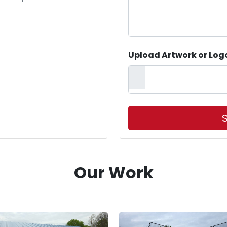
Upload Artwork or Log
S
Our Work