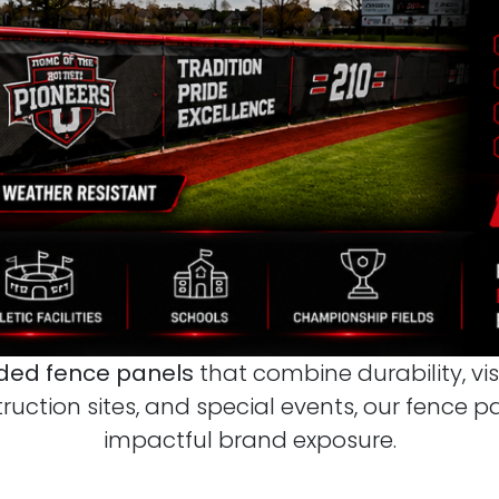
ed fence panels
that combine durability, vis
truction sites, and special events, our fence 
impactful brand exposure.