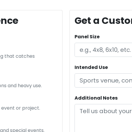
ence
Get a Cust
Panel Size
ng that catches
Intended Use
ions and heavy use.
Additional Notes
event or project.
 and special events.