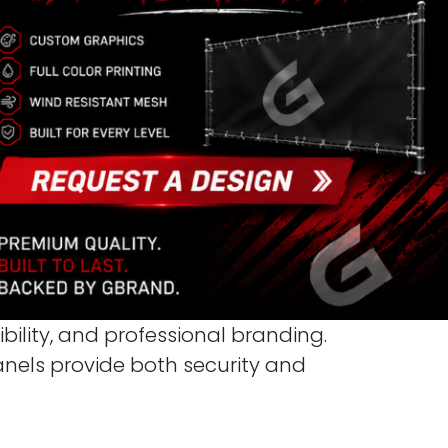
ibility, and professional branding.
panels provide both security and