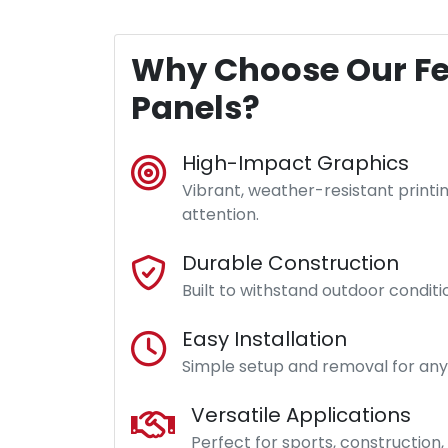
Why Choose Our F
Panels?
High-Impact Graphics
Vibrant, weather-resistant printi
attention.
Durable Construction
Built to withstand outdoor condit
Easy Installation
Simple setup and removal for any 
Versatile Applications
Perfect for sports, construction,