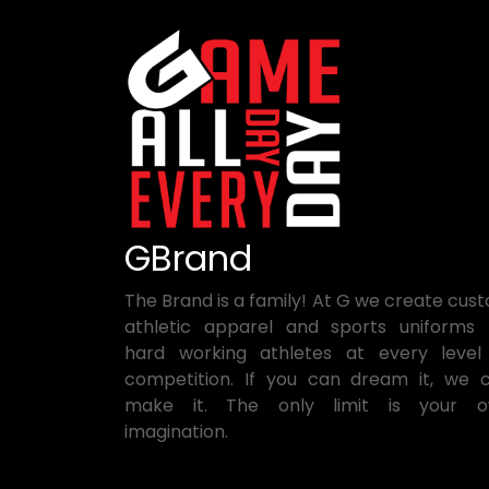
GBrand
The Brand is a family! At G we create cus
athletic apparel and sports uniforms 
hard working athletes at every level
competition. If you can dream it, we 
make it. The only limit is your 
imagination.