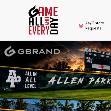
24/7 Store
Requests