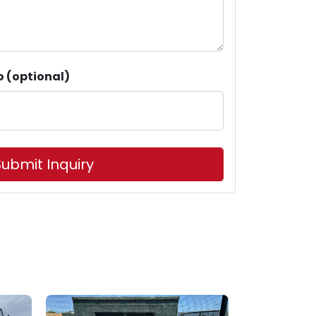
o (optional)
ubmit Inquiry