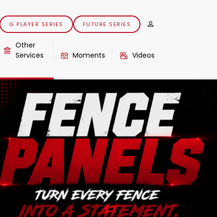
G PLAYER SERIES
FUTURE SERIES
Other
Services
Moments
Videos