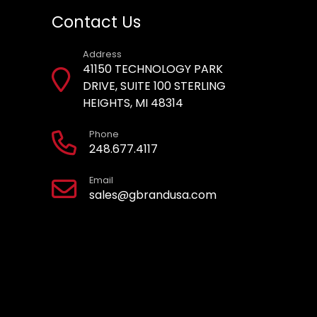
Contact Us
Address
41150 TECHNOLOGY PARK
DRIVE, SUITE 100 STERLING
HEIGHTS, MI 48314
Phone
248.677.4117
Email
sales@gbrandusa.com