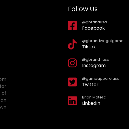
Follow Us
@gbrandusa
Facebook
@gbrandwegotgame
Tiktok
@gbrand_usa_
Instagram
@gameapparelusa
tom
Twitter
for
 of
Brian Matelic
can
LinkedIn
own