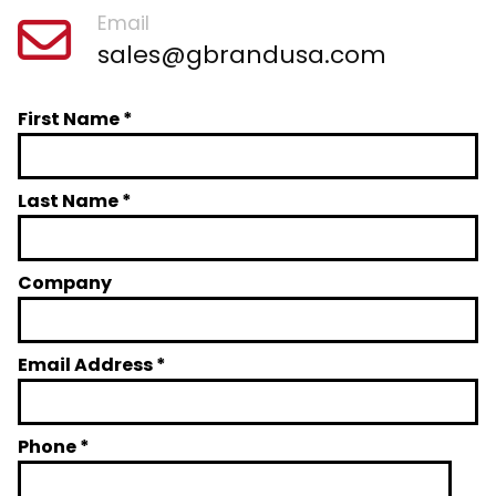
Email
sales@gbrandusa.com
First Name *
Last Name *
Company
Email Address *
Phone *