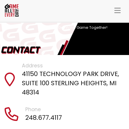
Let’s Get in the Game Together!
Address
41150 TECHNOLOGY PARK DRIVE,
SUITE 100 STERLING HEIGHTS, MI
48314
Phone
248.677.4117