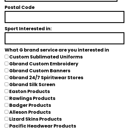
Postal Code
Sport Interested in:
What G brand service are you interested in
Custom Sublimated Uniforms
Gbrand Custom Embroidery
Gbrand Custom Banners
Gbrand 24/7 Spiritwear Stores
Gbrand Silk Screen
Easton Products
Rawlings Products
Badger Products
Alleson Products
Lizard Skins Products
Pacific Headwear Products