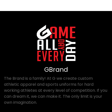
GBrand
The Brand is a family! At G we create custom
athletic apparel and sports uniforms for hard
working athletes at every level of competition. If you
can dream it, we can make it. The only limit is your
own imagination.